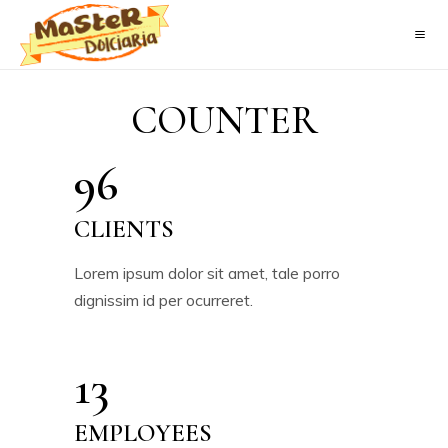
COUNTER
96
CLIENTS
Lorem ipsum dolor sit amet, tale porro
dignissim id per ocurreret.
13
EMPLOYEES