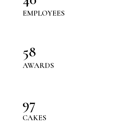
EMPLOYEES
58
AWARDS
97
CAKES