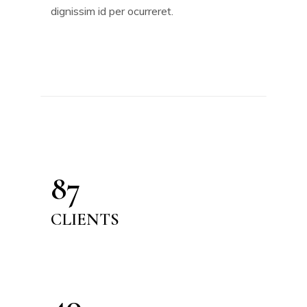
dignissim id per ocurreret.
87
CLIENTS
40