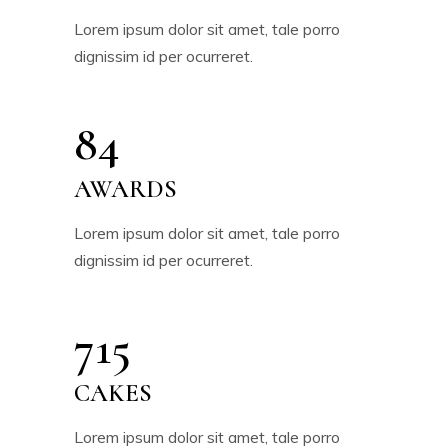
Lorem ipsum dolor sit amet, tale porro
dignissim id per ocurreret.
84
AWARDS
Lorem ipsum dolor sit amet, tale porro
dignissim id per ocurreret.
715
CAKES
Lorem ipsum dolor sit amet, tale porro