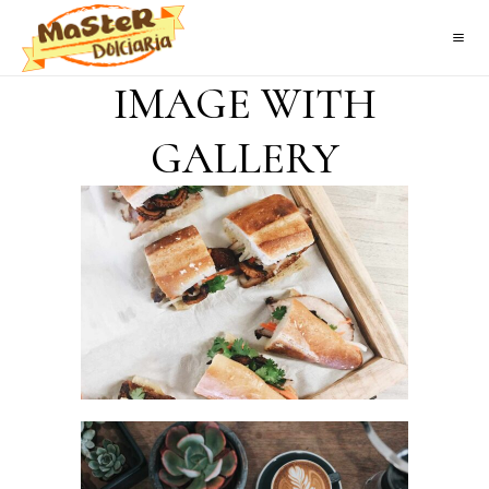
IMAGE WITH
GALLERY