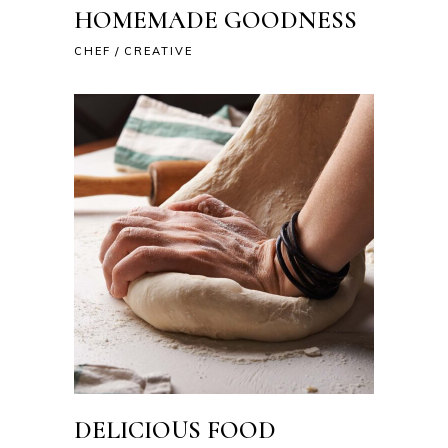
HOMEMADE GOODNESS
CHEF
CREATIVE
DELICIOUS FOOD