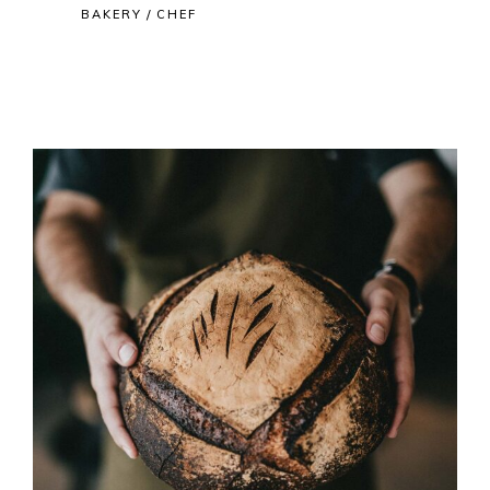
BAKERY
CHEF