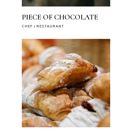
PIECE OF CHOCOLATE
CHEF
RESTAURANT