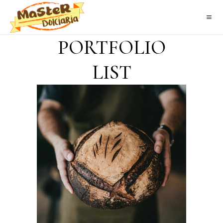
PORTFOLIO
LIST