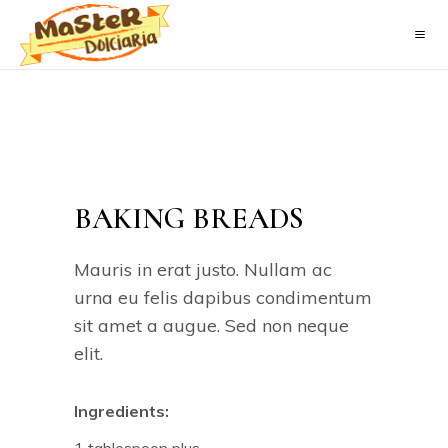
BAKING BREADS
Mauris in erat justo. Nullam ac
urna eu felis dapibus condimentum
sit amet a augue. Sed non neque
elit.
Ingredients: