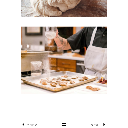
PREV
NEXT