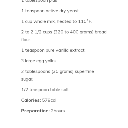
1 tablespoon plus
1 teaspoon active dry yeast.
1 cup whole milk, heated to 110°F.
2 to 2 1/2 cups (320 to 400 grams) bread
flour.
1 teaspoon pure vanilla extract.
3 large egg yolks.
2 tablespoons (30 grams) superfine
sugar.
1/2 teaspoon table salt.
Calories:
579cal
Preparation:
2hours