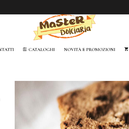
TATTI
CATALOGHI
NOVITÀ E PROMOZIONI
u