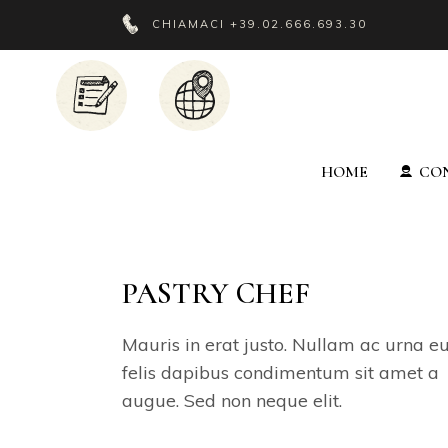
CHIAMACI
+39.02.666.693.30
HOME
CON
PASTRY CHEF
Mauris in erat justo. Nullam ac urna e
felis dapibus condimentum sit amet a
augue. Sed non neque elit.