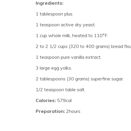
Ingredients:
1 tablespoon plus
1 teaspoon active dry yeast.
1 cup whole milk, heated to 110°F.
2 to 2 1/2 cups (320 to 400 grams) bread flou
1 teaspoon pure vanilla extract.
3 large egg yolks.
2 tablespoons (30 grams) superfine sugar.
1/2 teaspoon table salt.
Calories:
579cal
Preparation:
2hours