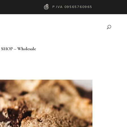
P.IVA 09565760965
SHOP – Wholesale