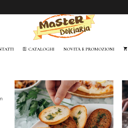
TATTI
CATALOGHI
NOVITÀ E PROMOZIONI
em