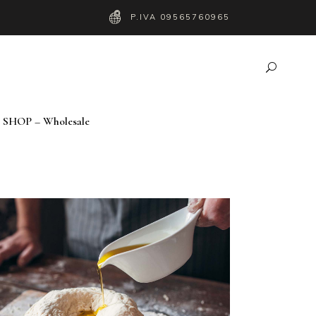
P.IVA 09565760965
SHOP – Wholesale