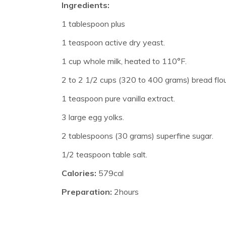
Ingredients:
1 tablespoon plus
1 teaspoon active dry yeast.
1 cup whole milk, heated to 110°F.
2 to 2 1/2 cups (320 to 400 grams) bread flou
1 teaspoon pure vanilla extract.
3 large egg yolks.
2 tablespoons (30 grams) superfine sugar.
1/2 teaspoon table salt.
Calories:
579cal
Preparation:
2hours