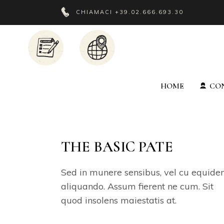
CHIAMACI
+39.02.666.693.30
HOME
CON
THE BASIC PATE
Sed in munere sensibus, vel cu equid
aliquando. Assum fierent ne cum. Sit
quod insolens maiestatis at.