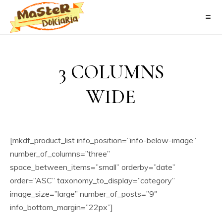
3 COLUMNS
WIDE
[mkdf_product_list info_position=”info-below-image”
number_of_columns=”three”
space_between_items=”small” orderby=”date”
order=”ASC” taxonomy_to_display=”category”
image_size=”large” number_of_posts=”9″
info_bottom_margin=”22px”]