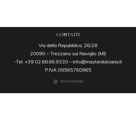
CONTATTI
Via della Repubblica, 26/28
20090 – Trezzano sul Naviglio (MI)
-Tel. +39 02.66.66.9330 –
info@masterdolciaria.it
P.IVA 09565760965
INSTAGRAM