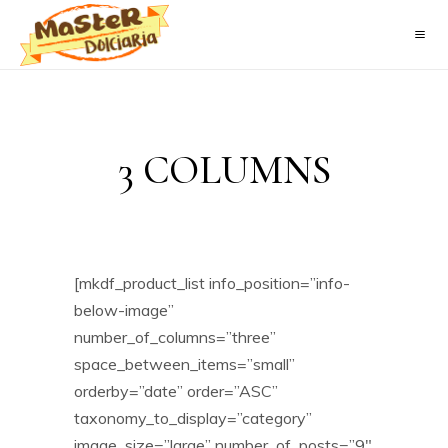
3 COLUMNS
[mkdf_product_list info_position=”info-
below-image”
number_of_columns=”three”
space_between_items=”small”
orderby=”date” order=”ASC”
taxonomy_to_display=”category”
image_size=”large” number_of_posts=”9″