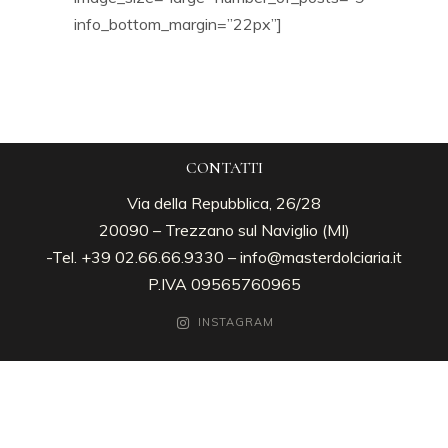
info_bottom_margin=”22px”]
CONTATTI
Via della Repubblica, 26/28
20090 – Trezzano sul Naviglio (MI)
-Tel. +39 02.66.66.9330 –
info@masterdolciaria.it
P.IVA 09565760965
INSTAGRAM