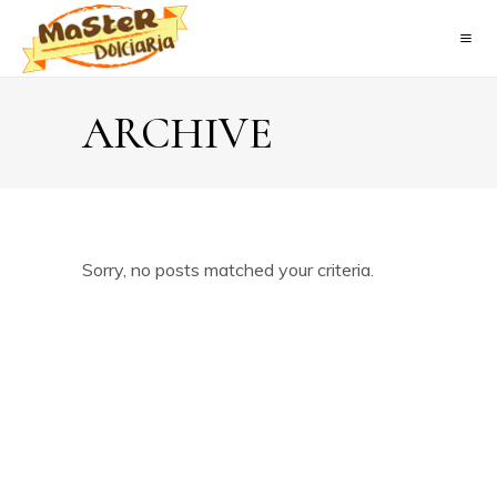
ARCHIVE
Sorry, no posts matched your criteria.